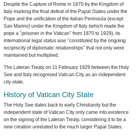
Despite the Capture of Rome in 1870 by the Kingdom of
Italy marking the final defeat of the Papal States under the
Pope and the unification of the Italian Peninsula (except
San Marino) under the Kingdom of Italy (which made the
pope a "prisoner in the Vatican" from 1870 to 1929), its
international legal status was "constituted by the ongoing
reciprocity of diplomatic relationships" that not only were
maintained but multiplied.
The Lateran Treaty on 11 February 1929 between the Holy
See and Italy recognised Vatican City as an independent
city-state.
History of Vatican City State
The Holy See dates back to early Christianity but the
independent state of Vatican City only came into existence
on the signing of the Lateran Treaty, considering it to be a
new creation unrelated to the much larger Papal States.