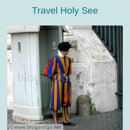
Travel Holy See