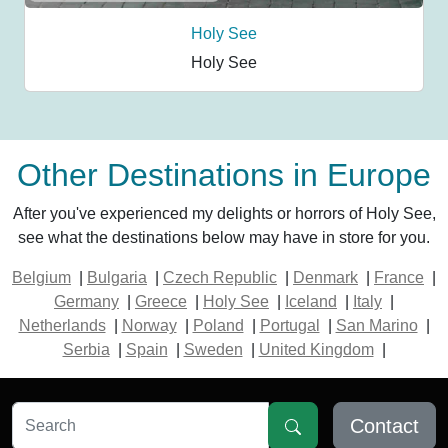
Holy See
Holy See
Other Destinations in Europe
After you've experienced my delights or horrors of Holy See,
see what the destinations below may have in store for you.
Belgium
|
Bulgaria
|
Czech Republic
|
Denmark
|
France
|
Germany
|
Greece
|
Holy See
|
Iceland
|
Italy
|
Netherlands
|
Norway
|
Poland
|
Portugal
|
San Marino
|
Serbia
|
Spain
|
Sweden
|
United Kingdom
|
Contact