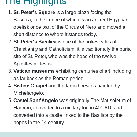
The Highlights
St. Peter's Square​
is a large plaza facing the
Basilica, in the centre of which is an ancient Egyptian
obelisk once part of the Circus of Nero and moved a
short distance to where it stands today.
St. Peter's Basilica​
is one of the holiest sites of
Christianity and Catholicism, it is traditionally the burial
site of St. Peter, who was the head of the twelve
Apostles of Jesus.
Vatican museums
exhibiting centuries of art including
as far back as the Roman period.
Sistine Chapel
and the famed frescos painted by
Michelangelo.
Castel Sant'Angelo
was originally The Mausoleum of
Hadrian, converted to a military fort in 401 AD, and
converted into a castle linked to the Basilica by the
popes in the 14 century.