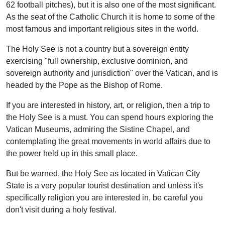
62 football pitches), but it is also one of the most significant.
As the seat of the Catholic Church it is home to some of the
most famous and important religious sites in the world.
The Holy See is not a country but a sovereign entity
exercising "full ownership, exclusive dominion, and
sovereign authority and jurisdiction" over the Vatican, and is
headed by the Pope as the Bishop of Rome.
If you are interested in history, art, or religion, then a trip to
the Holy See is a must. You can spend hours exploring the
Vatican Museums, admiring the Sistine Chapel, and
contemplating the great movements in world affairs due to
the power held up in this small place.
But be warned, the Holy See as located in Vatican City
State is a very popular tourist destination and unless it's
specifically religion you are interested in, be careful you
don't visit during a holy festival.