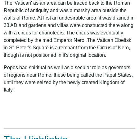
The 'Vatican' as an area can be traced back to the Roman
Republic of antiquity and was a marshy area outside the
walls of Rome. At first an undesirable area, it was drained in
33 AD and gardens and villas were constructed there along
with a circus for charioteers. The circus was eventually
completed by the mad Emperor Nero. The Vatican Obelisk
in St. Peter's Square is a remnant from the Circus of Nero,
though is not positioned in it's original location.
Popes had spiritual as well as a secular role as governors
of regions near Rome, these being called the Papal States,
until they were seized by the newly created Kingdom of
Italy.