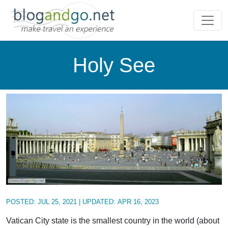
Holy See
POSTED:
JUL 25, 2021
| UPDATED:
APR 16, 2023
Vatican City state is the smallest country in the world (about