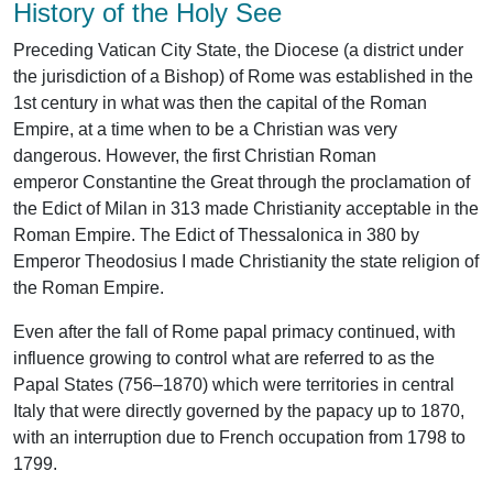
History of the Holy See
Preceding Vatican City State, the Diocese (a district under
the jurisdiction of a Bishop) of Rome was established in the
1st century in what was then the capital of the Roman
Empire, at a time when to be a Christian was very
dangerous. However, the first Christian Roman
emperor Constantine the Great through the proclamation of
the Edict of Milan in 313 made Christianity acceptable in the
Roman Empire. The Edict of Thessalonica in 380 by
Emperor Theodosius I made Christianity the state religion of
the Roman Empire.
Even after the fall of Rome papal primacy continued, with
influence growing to control what are referred to as the
Papal States (756–1870) which were territories in central
Italy that were directly governed by the papacy up to 1870,
with an interruption due to French occupation from 1798 to
1799.