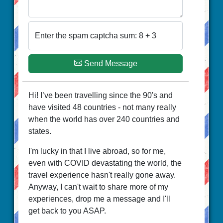
Enter the spam captcha sum: 8 + 3
Send Message
Hi! I’ve been travelling since the 90's and
have visited 48 countries - not many really
when the world has over 240 countries and
states.
I'm lucky in that I live abroad, so for me,
even with COVID devastating the world, the
travel experience hasn't really gone away.
Anyway, I can't wait to share more of my
experiences, drop me a message and I'll
get back to you ASAP.