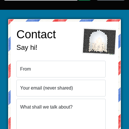
Contact
Say hi!
From
Your email (never shared)
What shall we talk about?