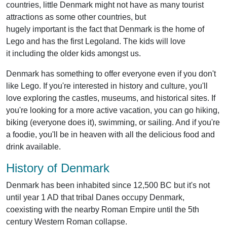
countries, little Denmark might not have as many tourist
attractions as some other countries, but
hugely important is the fact that Denmark is the home of
Lego and has the first Legoland. The kids will love
it including the older kids amongst us.
Denmark has something to offer everyone even if you don't
like Lego. If you're interested in history and culture, you'll
love exploring the castles, museums, and historical sites. If
you're looking for a more active vacation, you can go hiking,
biking (everyone does it), swimming, or sailing. And if you're
a foodie, you'll be in heaven with all the delicious food and
drink available.
History of Denmark
Denmark has been inhabited since 12,500 BC but it's not
until year 1 AD that tribal Danes occupy Denmark,
coexisting with the nearby Roman Empire until the 5th
century Western Roman collapse.