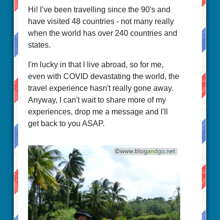
Hi! I’ve been travelling since the 90's and
have visited 48 countries - not many really
when the world has over 240 countries and
states.
I'm lucky in that I live abroad, so for me,
even with COVID devastating the world, the
travel experience hasn't really gone away.
Anyway, I can't wait to share more of my
experiences, drop me a message and I'll
get back to you ASAP.