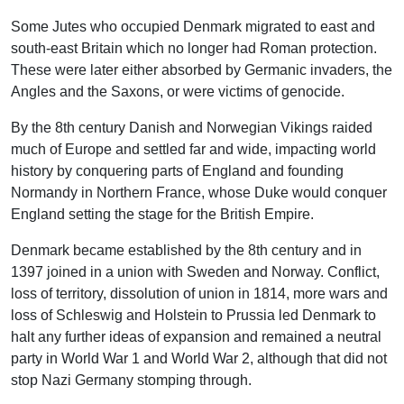
Some Jutes who occupied Denmark migrated to east and
south-east Britain which no longer had Roman protection.
These were later either absorbed by Germanic invaders, the
Angles and the Saxons, or were victims of genocide.
By the 8th century Danish and Norwegian Vikings raided
much of Europe and settled far and wide, impacting world
history by conquering parts of England and founding
Normandy in Northern France, whose Duke would conquer
England setting the stage for the British Empire.
Denmark became established by the 8th century and in
1397 joined in a union with Sweden and Norway. Conflict,
loss of territory, dissolution of union in 1814, more wars and
loss of Schleswig and Holstein to Prussia led Denmark to
halt any further ideas of expansion and remained a neutral
party in World War 1 and World War 2, although that did not
stop Nazi Germany stomping through.