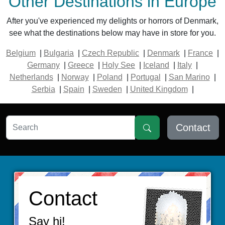
Other Destinations in Europe
After you've experienced my delights or horrors of Denmark,
see what the destinations below may have in store for you.
Belgium
|
Bulgaria
|
Czech Republic
|
Denmark
|
France
|
Germany
|
Greece
|
Holy See
|
Iceland
|
Italy
|
Netherlands
|
Norway
|
Poland
|
Portugal
|
San Marino
|
Serbia
|
Spain
|
Sweden
|
United Kingdom
|
Contact
Contact
Say hi!