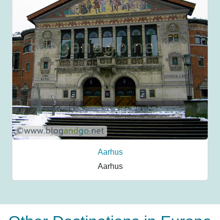
Aarhus
Aarhus