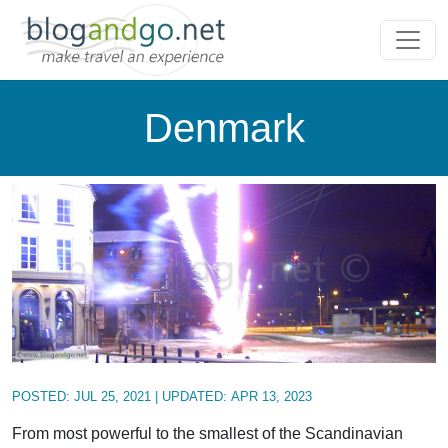
Denmark
POSTED:
JUL 25, 2021
| UPDATED:
APR 13, 2023
From most powerful to the smallest of the Scandinavian