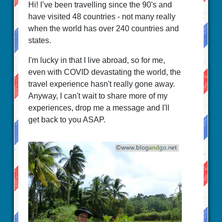
Hi! I’ve been travelling since the 90's and
have visited 48 countries - not many really
when the world has over 240 countries and
states.
I'm lucky in that I live abroad, so for me,
even with COVID devastating the world, the
travel experience hasn't really gone away.
Anyway, I can't wait to share more of my
experiences, drop me a message and I'll
get back to you ASAP.