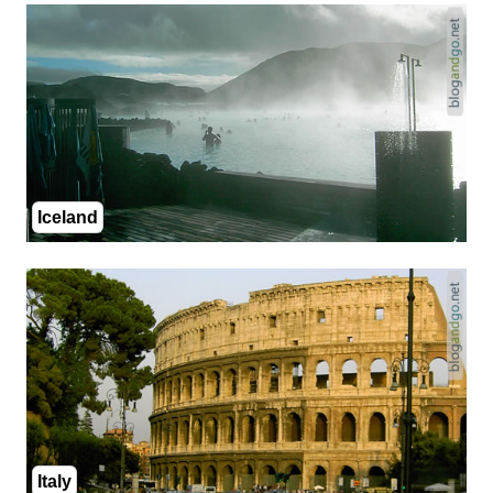
Iceland
Italy