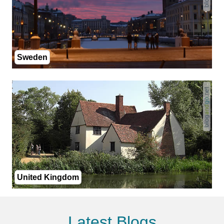
Sweden
United Kingdom
Latest Blogs