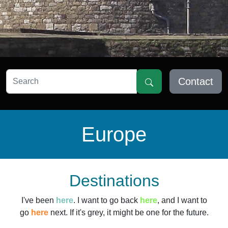
Contact
Europe
Destinations
I've been
here
. I want to go back
here
, and I want to
go
here
next. If it's grey, it might be one for the future.