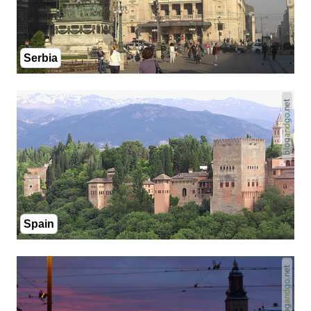
Serbia
Spain