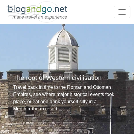
The root of Western civilisation
Travel back in time to the Roman and Ottoman
Empires, see where major historical events took
place, or eat and drink yourself silly in a
Mediterranean resort.