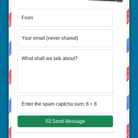
From
Your email (never shared)
What shall we talk about?
Enter the spam captcha sum: 8 + 8
Send Message