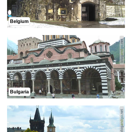
Belgium
Bulgaria