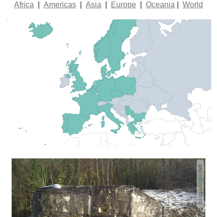
Africa
|
Americas
|
Asia
|
Europe
|
Oceania
|
World