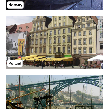
Norway
Poland