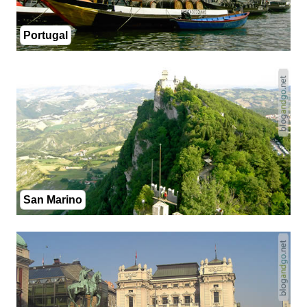
Portugal
San Marino