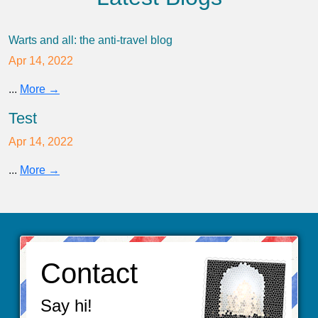
Warts and all: the anti-travel blog
Apr 14, 2022
...
More →
Test
Apr 14, 2022
...
More →
Contact
Say hi!