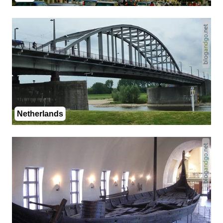
Netherlands