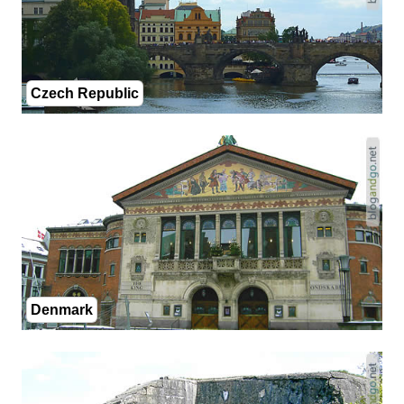
Czech Republic
Denmark