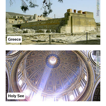
Greece
Holy See