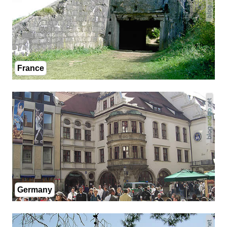
France
Germany