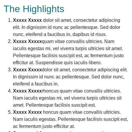
The Highlights
Xxxxx Xxxxx
dolor sit amet, consectetur adipiscing
elit. In dignissim id nunc ac pellentesque. Sed dolor
nunc, eleifend a faucibus in, dapibus id risus.
Xxxxx Xxxxx
quam vitae convallis ultricies. Nam
iaculis egestas mi, vel viverra turpis ultricies sit amet.
Pellentesque facilisis suscipit est, ac fermentum justo
efficitur at. Suspendisse quis iaculis libero.
Xxxxx Xxxxx
dolor sit amet, consectetur adipiscing elit.
In dignissim id nunc ac pellentesque. Sed dolor nunc,
eleifend a faucibus in.
Xxxxx Xxxxx
rhoncus quam vitae convallis ultricies.
Nam iaculis egestas mi, vel viverra turpis ultricies sit
amet. Pellentesque facilisis suscipit est.
Xxxxx Xxxxx
honcus quam vitae convallis ultricies.
Nam iaculis egestas. Pellentesque facilisis suscipit est,
ac fermentum justo efficitur at.