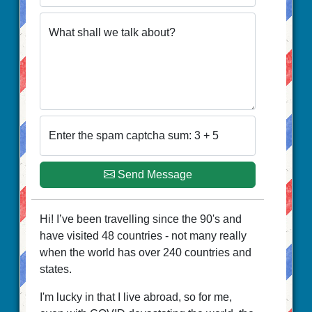
What shall we talk about?
Enter the spam captcha sum: 3 + 5
Send Message
Hi! I’ve been travelling since the 90's and
have visited 48 countries - not many really
when the world has over 240 countries and
states.
I'm lucky in that I live abroad, so for me,