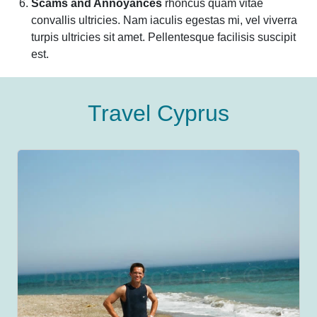
Scams and Annoyances
rhoncus quam vitae
convallis ultricies. Nam iaculis egestas mi, vel viverra
turpis ultricies sit amet. Pellentesque facilisis suscipit
est.
Travel Cyprus