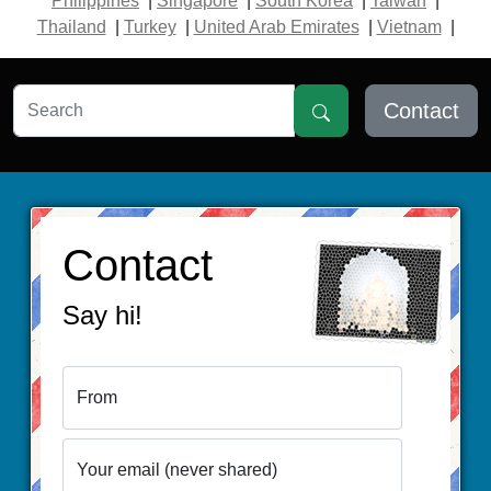
Philippines
|
Singapore
|
South Korea
|
Taiwan
|
Thailand
|
Turkey
|
United Arab Emirates
|
Vietnam
|
Contact
Contact
Say hi!
From
Your email (never shared)