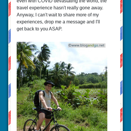
even with COVID devastating the world, the
travel experience hasn't really gone away.
Anyway, I can't wait to share more of my
experiences, drop me a message and I'll
get back to you ASAP.