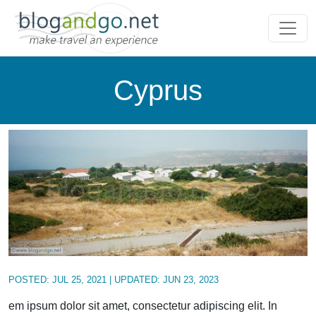
Cyprus
POSTED:
JUL 25, 2021
| UPDATED:
JUN 23, 2023
em ipsum dolor sit amet, consectetur adipiscing elit. In