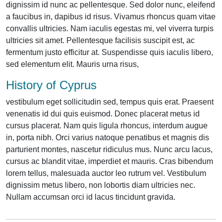
dignissim id nunc ac pellentesque. Sed dolor nunc, eleifend
a faucibus in, dapibus id risus. Vivamus rhoncus quam vitae
convallis ultricies. Nam iaculis egestas mi, vel viverra turpis
ultricies sit amet. Pellentesque facilisis suscipit est, ac
fermentum justo efficitur at. Suspendisse quis iaculis libero,
sed elementum elit. Mauris urna risus,
History of Cyprus
vestibulum eget sollicitudin sed, tempus quis erat. Praesent
venenatis id dui quis euismod. Donec placerat metus id
cursus placerat. Nam quis ligula rhoncus, interdum augue
in, porta nibh. Orci varius natoque penatibus et magnis dis
parturient montes, nascetur ridiculus mus. Nunc arcu lacus,
cursus ac blandit vitae, imperdiet et mauris. Cras bibendum
lorem tellus, malesuada auctor leo rutrum vel. Vestibulum
dignissim metus libero, non lobortis diam ultricies nec.
Nullam accumsan orci id lacus tincidunt gravida.