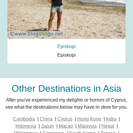
Episkopi
Episkopi
Other Destinations in Asia
After you've experienced my delights or horrors of Cyprus,
see what the destinations below may have in store for you.
Cambodia
|
China
|
Cyprus
|
Hong Kong
|
India
|
Indonesia
|
Japan
|
Macao
|
Malaysia
|
Nepal
|